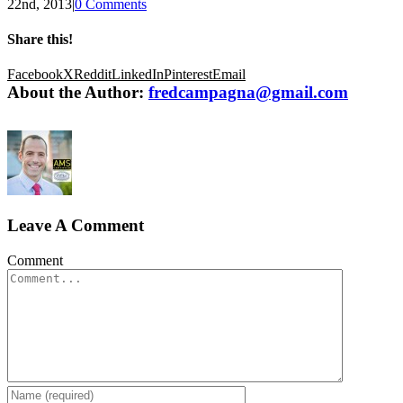
22nd, 2013
|
0 Comments
Share this!
Facebook
X
Reddit
LinkedIn
Pinterest
Email
About the Author:
fredcampagna@gmail.com
Leave A Comment
Comment