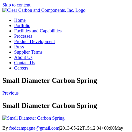
Skip to content
Home
Portfolio
Facilities and Capabilities
Processes
Product Development
Press
Supplier Terms
About Us
Contact Us
Careers
Small Diameter Carbon Spring
Previous
Small Diameter Carbon Spring
By
fredcampagna@gmail.com
|
2013-05-22T15:12:04+00:00
May