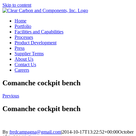
Skip to content
Home
Portfolio
Facilities and Capabilities
Processes
Product Development
Press
Supplier Terms
About Us
Contact Us
Careers
Comanche cockpit bench
Previous
Comanche cockpit bench
By
fredcampagna@gmail.com
|
2014-10-17T13:22:52+00:00
October