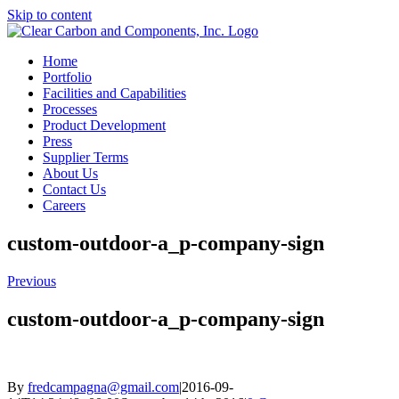
Skip to content
Home
Portfolio
Facilities and Capabilities
Processes
Product Development
Press
Supplier Terms
About Us
Contact Us
Careers
custom-outdoor-a_p-company-sign
Previous
custom-outdoor-a_p-company-sign
By
fredcampagna@gmail.com
|
2016-09-