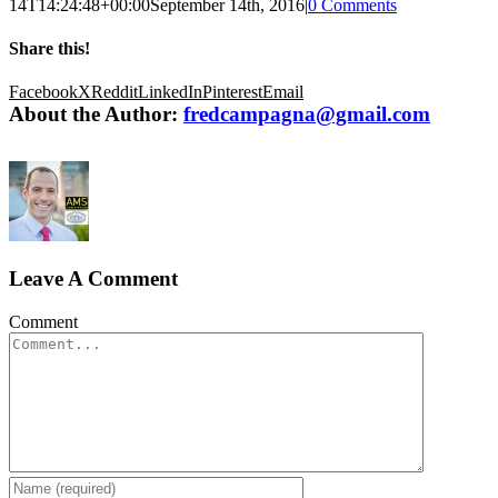
14T14:24:48+00:00
September 14th, 2016
|
0 Comments
Share this!
Facebook
X
Reddit
LinkedIn
Pinterest
Email
About the Author:
fredcampagna@gmail.com
Leave A Comment
Comment