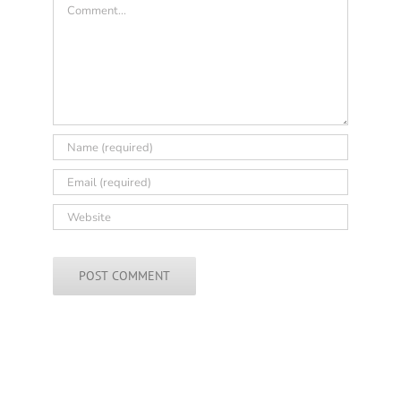
Comment