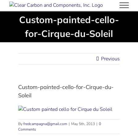
Skip
to
Custom-painted-cello-
content
for-Cirque-du-Soleil
Previous
Custom-painted-cello-for-Cirque-du-
Soleil
By
fredcampagna@gmail.com
|
May 5th, 2013
|
0
Comments