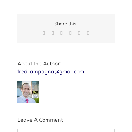
Share this!
Facebook
X
Reddit
LinkedIn
Pinterest
Email
About the Author:
fredcampagna@gmail.com
Leave A Comment