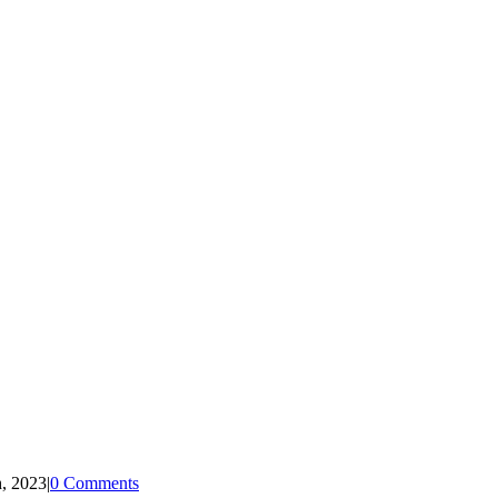
, 2023
|
0 Comments