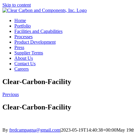
Skip to content
Home
Portfolio
Facilities and Capabilities
Processes
Product Development
Press
Supplier Terms
About Us
Contact Us
Careers
Clear-Carbon-Facility
Previous
Clear-Carbon-Facility
By
fredcampagna@gmail.com
|
2023-05-19T14:40:38+00:00
May 19th