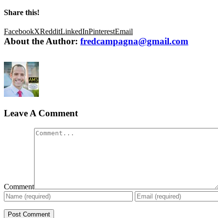
Share this!
Facebook
X
Reddit
LinkedIn
Pinterest
Email
About the Author:
fredcampagna@gmail.com
Leave A Comment
Comment